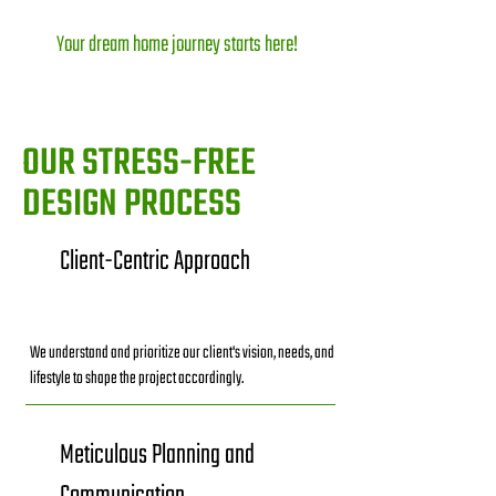
Your dream home journey starts here!
OUR STRESS-FREE
DESIGN PROCESS
Client-Centric Approach
We understand and prioritize our client's vision, needs, and
lifestyle to shape the project accordingly.
Meticulous Planning and