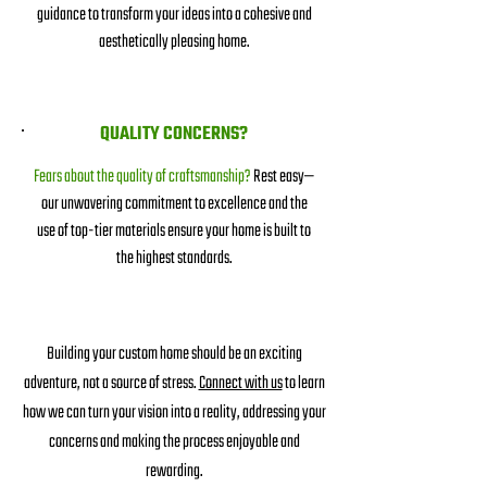
guidance to transform your ideas into a cohesive and
aesthetically pleasing home.
QUALITY CONCERNS?
Fears about the quality of craftsmanship?
Rest easy—
our unwavering commitment to excellence and the
use of top-tier materials ensure your home is built to
the highest standards.
Building your custom home should be an exciting
adventure, not a source of stress.
Connect with us
to learn
how we can turn your vision into a reality, addressing your
concerns and makin
g the process enjoyable and
rewarding.