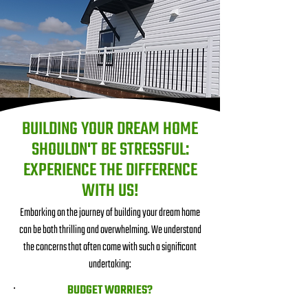
BUILDING YOUR DREAM HOME
SHOULDN'T BE STRESSFUL:
EXPERIENCE THE DIFFERENCE
WITH US!
Embarking on the journey of building your dream home
can be both thrilling and overwhelming. We understand
the concerns that often come with such a significant
undertaking:
BUDGET WORRIES?