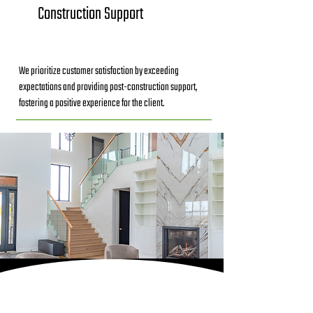
Construction Support
We prioritize customer satisfaction by exceeding
expectations and providing post-construction support,
fostering a positive experience for the client.