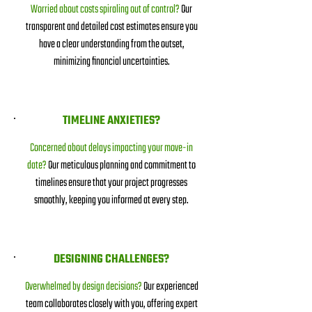
Worried about costs spiraling out of control?
Our
transparent and detailed cost estimates ensure you
have a clear understanding from the outset,
minimizing financial uncertainties.
TIMELINE ANXIETIES?
Concerned about delays impacting your move-in
date?
Our meticulous planning and commitment to
timelines ensure that your project progresses
smoothly, keeping you informed at every step.
DESIGNING CHALLENGES?
Overwhelmed by design decisions?
Our experienced
team collaborates closely with you, offering expert