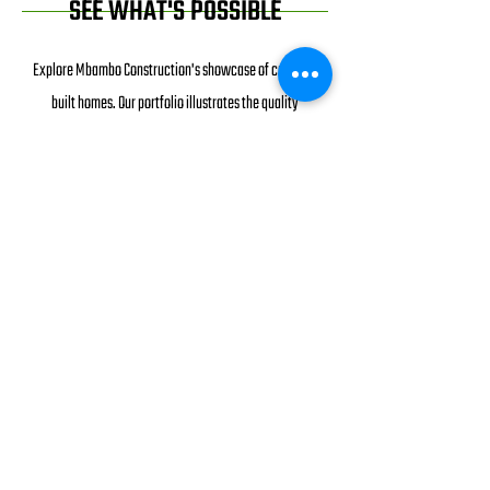
SEE WHAT'S POSSIBLE
Explore Mbambo Construction's showcase of custom-
built homes. Our portfolio illustrates the quality
craftsmanship and personalized design we offer. Explore
the distinct character of each residence, reflecting the
unique visions of our clients brought to life. As you
navigate through our collection of custom homes, envision
the possibilities for your dream living space. Mbambo
Construction is your trusted partner in crafting homes that
resonate with individuality and excellence. Dive into our
gallery and let our bespoke constructions inspire your
own vision of home.
SEE EXAMPLES OF OUR WORK