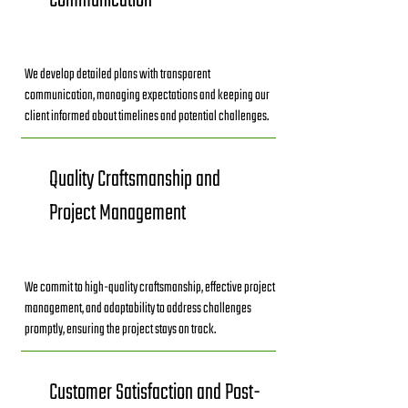
Communication
We develop detailed plans with transparent
communication, managing expectations and keeping our
client informed about timelines and potential challenges.
Quality Craftsmanship and
Project Management
We commit to high-quality craftsmanship, effective project
management, and adaptability to address challenges
promptly, ensuring the project stays on track.
Customer Satisfaction and Post-