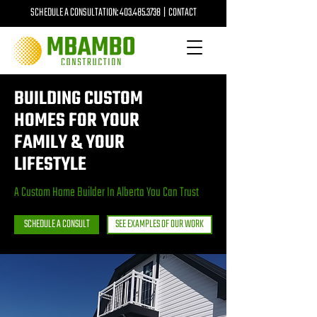
SCHEDULE A CONSULTATION:
403.485.3738
|
CONTACT
BUILDING CUSTOM
HOMES FOR YOUR
FAMILY & YOUR
LIFESTYLE
A Custom Home Builder In Alberta You Can Trust
SCHEDULE A CONSULT
SEE EXAMPLES OF OUR WORK