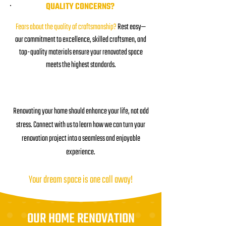
QUALITY CONCERNS?
Fears about the quality of craftsmanship?
Rest easy—
our commitment to excellence, skilled craftsmen, and
top-quality materials ensure your renovated space
meets the highest standards.
Renovating your home should enhance your life, not add
stress. Connect with us to learn how we can turn your
renovation project into a seamless and enjoyable
experience.
Your dream space is one call away!
OUR HOME RENOVATION