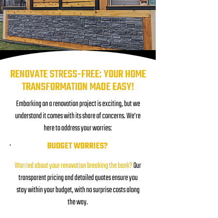
RENOVATE STRESS-FREE: YOUR HOME
TRANSFORMATION MADE EASY!
Embarking on a renovation project is exciting, but we
understand it comes with its share of concerns. We're
here to address your worries:
BUDGET WORRIES?
Worried about your renovation breaking the bank?
Our
transparent pricing and detailed quotes ensure you
stay within your budget, with no surprise costs along
the way.