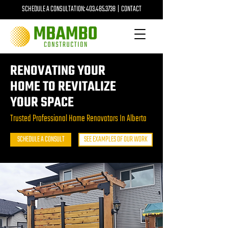
SCHEDULE A CONSULTATION:
403.485.3738
|
CONTACT
RENOVATING YOUR
HOME TO REVITALIZE
YOUR SPACE
Trusted Professional Home Renovators In Alberta
SCHEDULE A CONSULT
SEE EXAMPLES OF OUR WORK