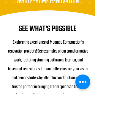
WHOLE-HOME RENOVATION
SEE WHAT'S POSSIBLE
Explore the excellence of Mbambo Construction's
renovation projects! See examples of our transformative
work, featuring stunning bathroom, kitchen, and
basement renovations. Let our gallery inspire your vision
and demonstrate why Mbambo Construction is your
trusted partner in bringing dream spaces to life and
envision the possibilities for your own home renovation.
SEE EXAMPLES OF OUR WORK