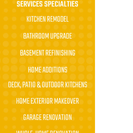
SERVICES SPECIALTIES
KITCHEN REMODEL
BATHROOM UPGRADE
BASEMENT REFINISHING
HOME ADDITIONS
DECK, PATIO & OUTDOOR KITCHENS
HOME EXTERIOR MAKEOVER
GARAGE RENOVATION