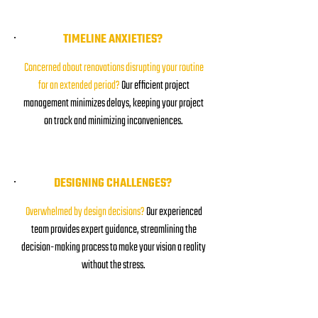
TIMELINE ANXIETIES?
Concerned about renovations disrupting your routine
for an extended period?
Our efficient project
management minimizes delays, keeping your project
on track and minimizing inconveniences.
DESIGNING CHALLENGES?
Overwhelmed by design decisions?
Our experienced
team provides expert guidance, streamlining the
decision-making process to make your vision a reality
without the stress.